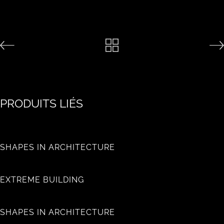
PRODUITS LIÉS
SHAPES IN ARCHITECTURE
EXTREME BUILDING
SHAPES IN ARCHITECTURE