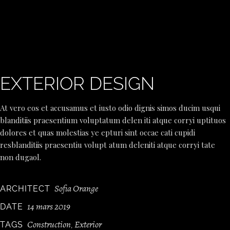
EXTERIOR DESIGN
At vero eos et accusamus et iusto odio dignis simos ducim usqui
blanditiis praesentium voluptatum delen iti atque corryi uptituos
dolores et quas molestias ye epturi sint occae cati cupidi
resblanditiis praesentiu volupt atum deleniti atque corryi tate
non dugaol.
Sofia Orange
ARCHITECT
14 mars 2019
DATE
Construction
Exterior
TAGS
,