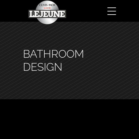
BATHROOM
DESIGN