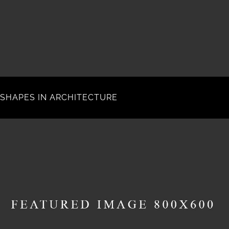
SHAPES IN ARCHITECTURE