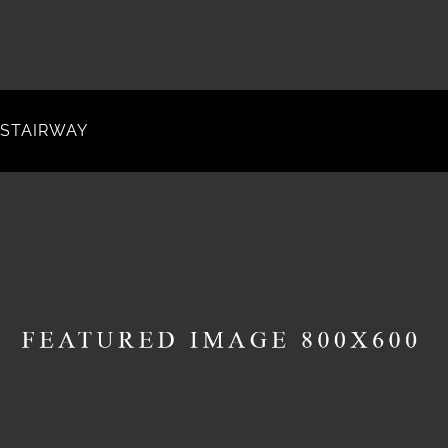
STAIRWAY