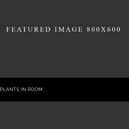
PLANTS IN ROOM