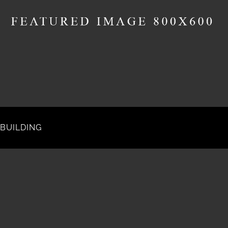
BUILDING