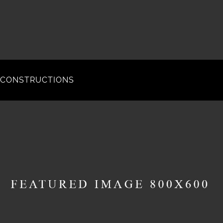
CONSTRUCTIONS