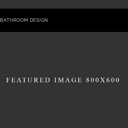
BATHROOM DESIGN