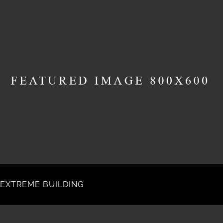
EXTREME BUILDING