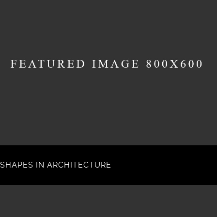
SHAPES IN ARCHITECTURE