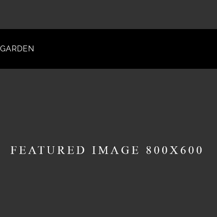
GARDEN