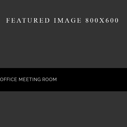
OFFICE MEETING ROOM