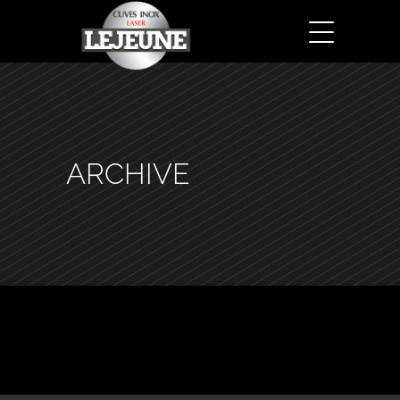
ARCHIVE