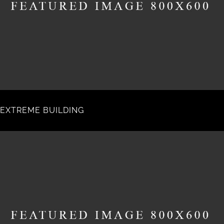
EXTREME BUILDING