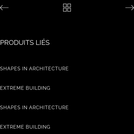
PRODUITS LIÉS
SHAPES IN ARCHITECTURE
EXTREME BUILDING
SHAPES IN ARCHITECTURE
EXTREME BUILDING