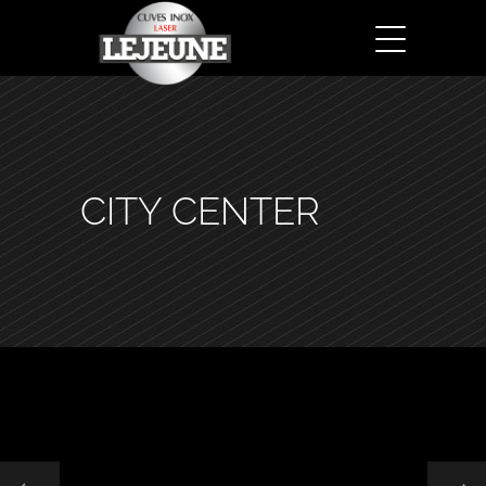
CITY CENTER