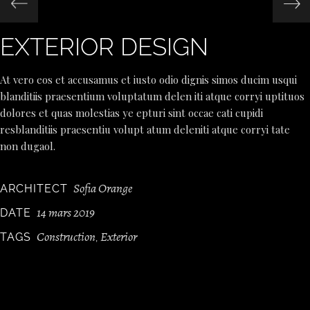
EXTERIOR DESIGN
At vero eos et accusamus et iusto odio dignis simos ducim usqui
blanditiis praesentium voluptatum delen iti atque corryi uptituos
dolores et quas molestias ye epturi sint occae cati cupidi
resblanditiis praesentiu volupt atum deleniti atque corryi tate
non dugaol.
Sofia Orange
ARCHITECT
14 mars 2019
DATE
Construction
Exterior
TAGS
,