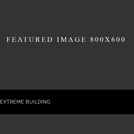
EXTREME BUILDING