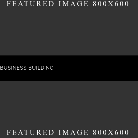
BUSINESS BUILDING