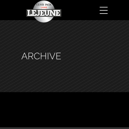
ARCHIVE