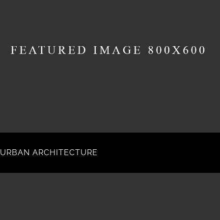
URBAN ARCHITECTURE