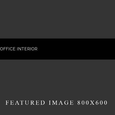
OFFICE INTERIOR