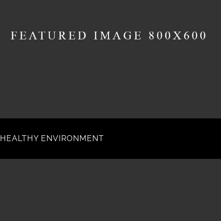
HEALTHY ENVIRONMENT