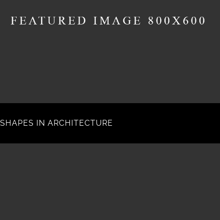
SHAPES IN ARCHITECTURE