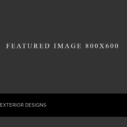
EXTERIOR DESIGNS